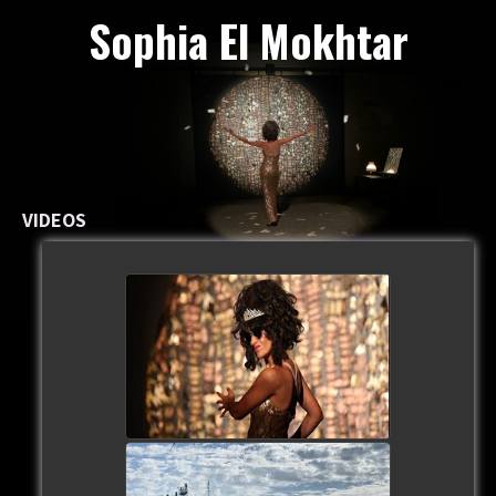
Sophia El Mokhtar
VIDEOS
watch video
watch video