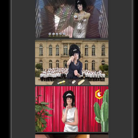
watch video
watch video
watch video