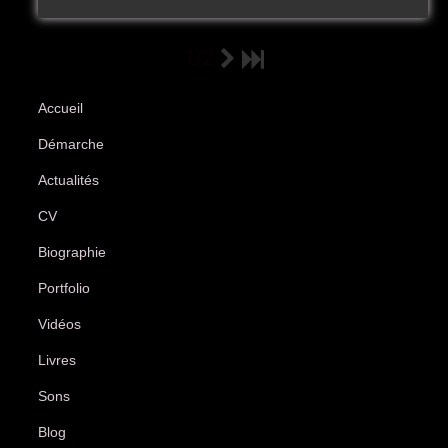
1/2
Accueil
Démarche
Actualités
CV
Biographie
Portfolio
Vidéos
Livres
Sons
Blog