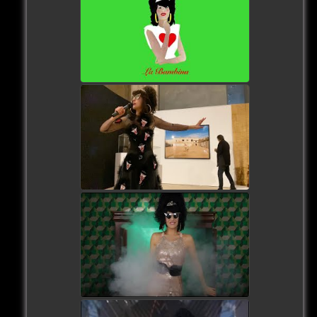
watch video
watch video
watch video