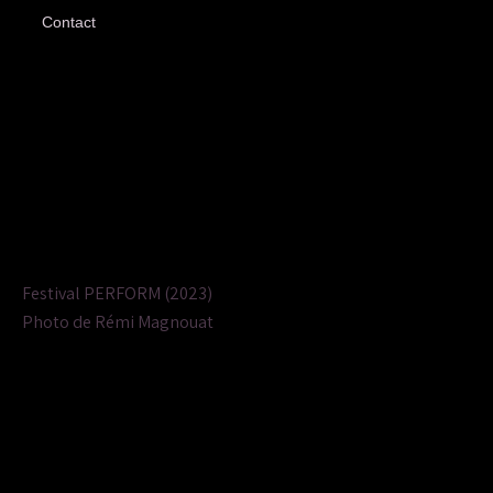
Contact
Festival PERFORM (2023)
Photo de Rémi Magnouat