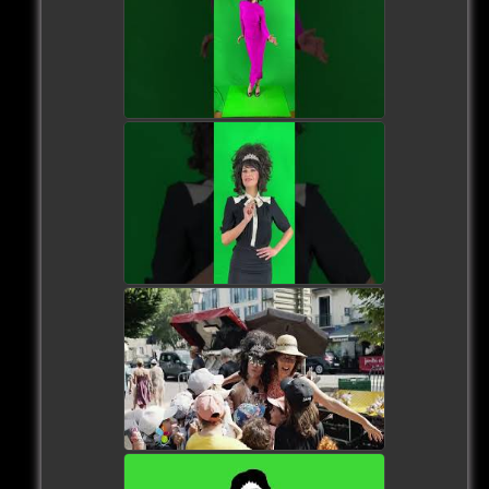
watch video
watch video
watch video