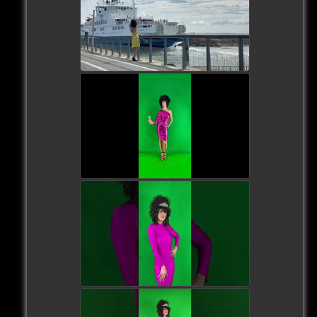
watch video
watch video