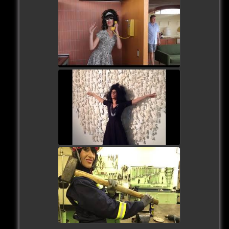
watch video
watch video
watch video